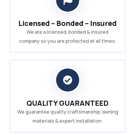
Licensed – Bonded – Insured
We are a licensed, bonded & insured
company so you are protected at all times.
QUALITY GUARANTEED
We guarantee quality craftsmanship, awning
materials & expert installation.