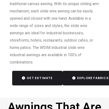
traditional canvas awning. With its unique sliding arm
mechanism, each slide wire awning can be easily
opened and closed with one hand. Available in a
wide range of sizes and styles, the slide wire
awnings are ideal for industrial businesses,
storefronts, hotels, restaurants, outdoor cafes, or
home patios. The WSIM industrial slide wire
industrial awnings are available in 100’s of
combinations.
GET ESTIMATE
EXPLORE FABRICS
Awnings That Are