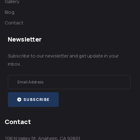
Gallery
Blog
Contact
Newsletter
Subscribe to our newsletter and get update in your
inbox.
SUBSCRIBE
Contact
708 N Valley St, Anaheim, CA 92801