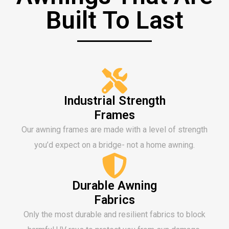
Built To Last
Industrial Strength
Frames
Our awning frames are made with a level of strength
you’d expect on a bridge- not a home awning.
Durable Awning
Fabrics
Only the most durable and resilient fabrics to block