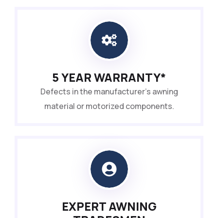
5 YEAR WARRANTY*
Defects in the manufacturer’s awning
material or motorized components.
EXPERT AWNING