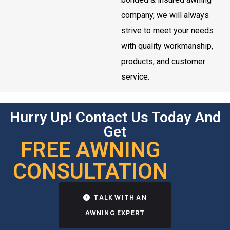
company, we will always
strive to meet your needs
with quality workmanship,
products, and customer
service.
Hurry Up! Contact Us Today And
Get
FREE AWNING
CONSULTATION
TALK WITH AN
AWNING EXPERT