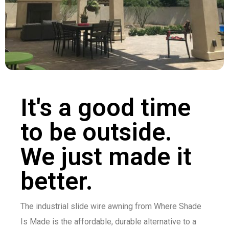
It's a good time
to be outside.
We just made it
better.
The industrial slide wire awning from Where Shade
Is Made is the affordable, durable alternative to a