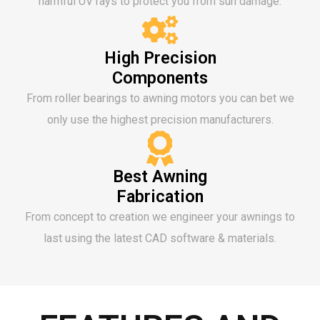
harmful UV rays to protect you from sun damage.
High Precision
Components
From roller bearings to awning motors you can bet we
only use the highest precision manufacturers.
Best Awning
Fabrication
From concept to creation we engineer your awnings to
last using the latest CAD software & materials.