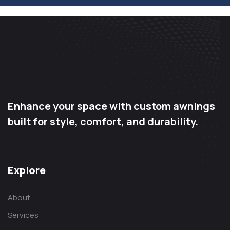
Enhance your space with custom awnings
built for style, comfort, and durability.
Explore
About
Services