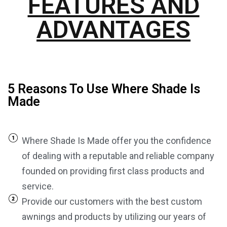
FEATURES AND
ADVANTAGES
5 Reasons To Use Where Shade Is
Made
Where Shade Is Made offer you the confidence
of dealing with a reputable and reliable company
founded on providing first class products and
service.
Provide our customers with the best custom
awnings and products by utilizing our years of