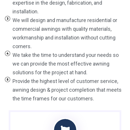
expertise in the design, fabrication, and
installation.
We will design and manufacture residential or
commercial awnings with quality materials,
workmanship and installation without cutting
corners.
We take the time to understand your needs so
we can provide the most effective awning
solutions for the project at hand.
Provide the highest level of customer service,
awning design & project completion that meets
the time frames for our customers.