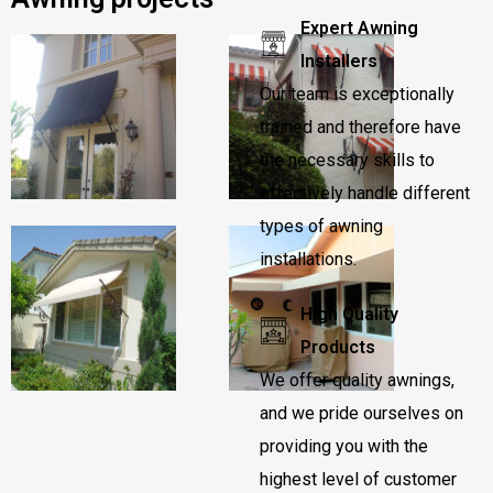
Expert Awning
Installers
Our team is exceptionally
trained and therefore have
the necessary skills to
effectively handle different
types of awning
installations.
High Quality
Products
We offer quality awnings,
and we pride ourselves on
providing you with the
highest level of customer