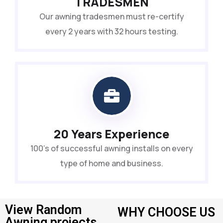
TRADESMEN
Our awning tradesmen must re-certify
every 2 years with 32 hours testing.
20 Years Experience
100’s of successful awning installs on every
type of home and business.
View Random
WHY CHOOSE US
Awning projects