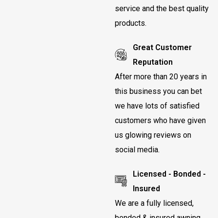
service and the best quality
products.
Great Customer
Reputation
After more than 20 years in
this business you can bet
we have lots of satisfied
customers who have given
us glowing reviews on
social media.
Licensed - Bonded -
Insured
We are a fully licensed,
bonded & insured awning