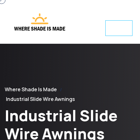
Where Shade Is Made
Industrial Slide Wire Awnings
Industrial Slide
Wire Awnings