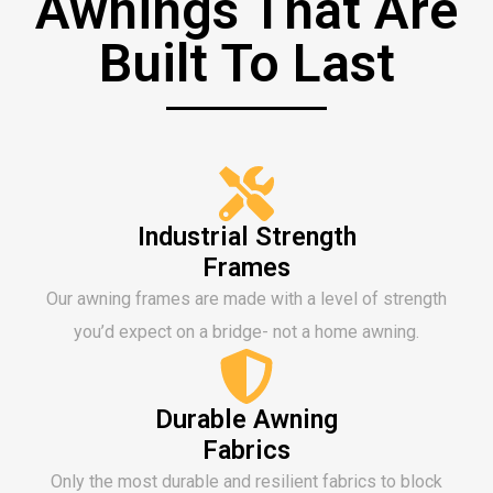
Awnings That Are
Built To Last
Industrial Strength
Frames
Our awning frames are made with a level of strength
you’d expect on a bridge- not a home awning.
Durable Awning
Fabrics
Only the most durable and resilient fabrics to block