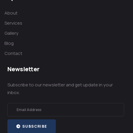
About
Services
Gallery
Blog
Contact
Newsletter
Subscribe to our newsletter and get update in your
inbox.
SUBSCRIBE