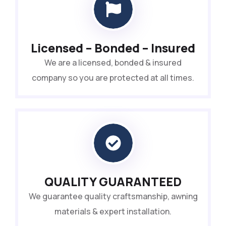
Licensed – Bonded – Insured
We are a licensed, bonded & insured
company so you are protected at all times.
QUALITY GUARANTEED
We guarantee quality craftsmanship, awning
materials & expert installation.