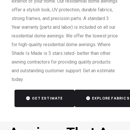
exterior of your home. Our residential dome awnings
offer a stylish look, UV protection, durable fabrics,
strong frames, and precision parts. A standard 3
Year warranty (parts and labor) is included on all our
residential dome awnings. We offer the lowest price
for high-quality residential dome awnings. Where
Shade Is Made is 5 stars rated- better than other
awning contractors for providing quality products
and outstanding customer support. Get an estimate
today.
GET ESTIMATE
EXPLORE FABRICS