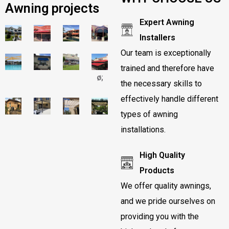
Awning projects
Expert Awning
Installers
Our team is exceptionally
trained and therefore have
ø;
the necessary skills to
effectively handle different
types of awning
installations.
High Quality
Products
We offer quality awnings,
and we pride ourselves on
providing you with the