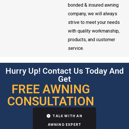
bonded & insured awning
company, we will always
strive to meet your needs
with quality workmanship,
products, and customer
service.
Hurry Up! Contact Us Today And
Get
FREE AWNING
CONSULTATION
TALK WITH AN
AWNING EXPERT