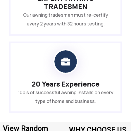
TRADESMEN
Our awning tradesmen must re-certify
every 2 years with 32 hours testing.
20 Years Experience
100’s of successful awning installs on every
type of home and business.
View Random
WHY CHOOSE US