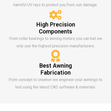
harmful UV rays to protect you from sun damage.
High Precision
Components
From roller bearings to awning motors you can bet we
only use the highest precision manufacturers.
Best Awning
Fabrication
From concept to creation we engineer your awnings to
last using the latest CAD software & materials.