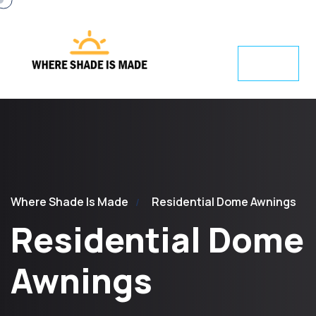
Where Shade Is Made
Residential Dome Awnings
Residential Dome
Awnings