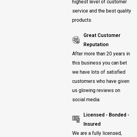
highest level of customer
service and the best quality
products.
Great Customer
Reputation
After more than 20 years in
this business you can bet
we have lots of satisfied
customers who have given
us glowing reviews on
social media.
Licensed - Bonded -
Insured
We are a fully licensed,