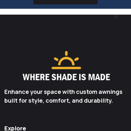
Enhance your space with custom awnings
built for style, comfort, and durability.
Explore