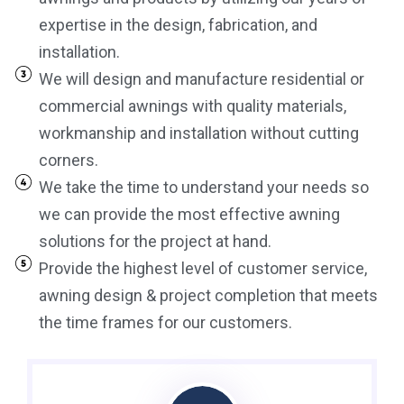
expertise in the design, fabrication, and
installation.
We will design and manufacture residential or
commercial awnings with quality materials,
workmanship and installation without cutting
corners.
We take the time to understand your needs so
we can provide the most effective awning
solutions for the project at hand.
Provide the highest level of customer service,
awning design & project completion that meets
the time frames for our customers.