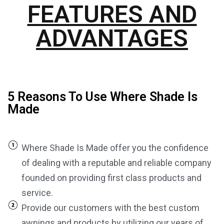
FEATURES AND
ADVANTAGES
5 Reasons To Use Where Shade Is
Made
Where Shade Is Made offer you the confidence
of dealing with a reputable and reliable company
founded on providing first class products and
service.
Provide our customers with the best custom
awnings and products by utilizing our years of