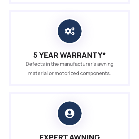
5 YEAR WARRANTY*
Defects in the manufacturer’s awning
material or motorized components.
EXPERT AWNING