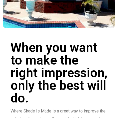
When you want
to make the
right impression,
only the best will
do.
Where Shade Is Made is a great way to improve the